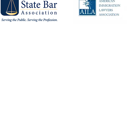
Privacy Policy
Terms of Use