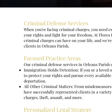
Criminal Defense Services
When you're facing criminal charges, you need e
your rights and fight for your freedom. At Flore
criminal charges can have on your life, and we're
clients in Orleans Parish.
Focused Practice Areas
Our criminal defense services in Orleans Parish 
Immigration Holds/Detention: If you or a loved on
to protect your rights and pursue every available
deportation.
All Other Criminal Matters: From misdemeanors t
have successfully represented clients in a variet
charges, theft, assault, and more.
Personalized Legal Strategy