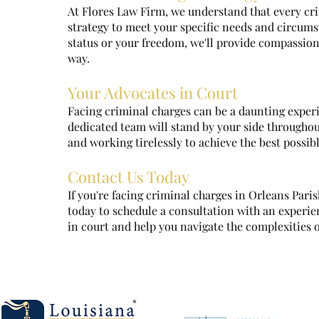
At Flores Law Firm, we understand that every crim
strategy to meet your specific needs and circums
status or your freedom, we'll provide compassion
way.
Your Advocates in Court
Facing criminal charges can be a daunting experi
dedicated team will stand by your side throughout
and working tirelessly to achieve the best possib
Contact Us Today
If you're facing criminal charges in Orleans Paris
today to schedule a consultation with an experie
in court and help you navigate the complexities 