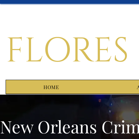
FLORES
HOME
New Orleans Crim