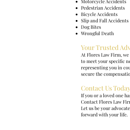
Motorcycle Accidents
Pedestrian Accidents
Bicycle Accidents
Slip and Fall Accidents
Dog Bites
Wrongful Death
Your Trusted Ad
At Flores Law Firm, we 
to meet your specific 
representing you in cour
secure the compensatio
Contact Us Toda
If you or a loved one ha
Contact Flores Law Firm
Let us be your advocate
forward with your life.