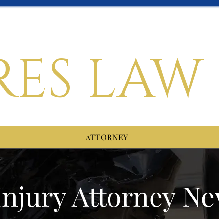
RES LAW
ATTORNEY
Injury Attorney N