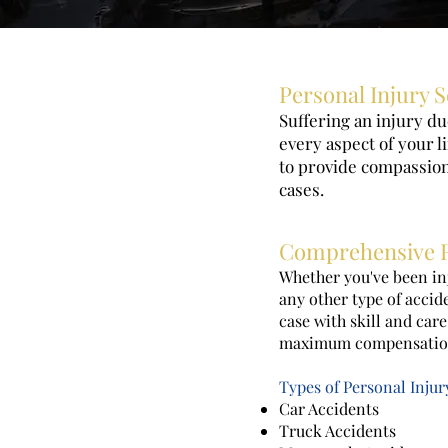
Personal Injury S
Suffering an injury d
every aspect of your l
to provide compassiona
cases.
Comprehensive R
Whether you've been inj
any other type of accid
case with skill and car
maximum compensation 
Types of Personal Inju
Car Accidents
Truck Accidents