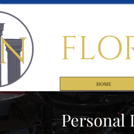
FLO
HOME
Personal 