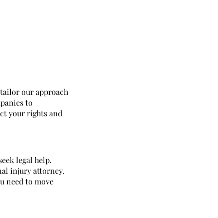
 tailor our approach
panies to
ect your rights and
seek legal help.
l injury attorney.
ou need to move