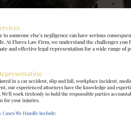
ervices
ue to someone else's negligence can have serious conseque
ife. At Flores Law Firm, we understand the challenges you 
te and effective legal representation for a wide range of p
epresentation
ured in a car accident, slip and fall, workplace incident, medi
ent, our experienced attorneys have the knowledge and experti
e. We'll work tirelessly to hold the responsible parties account
for your injuries.
ry Cases We Handle Include: