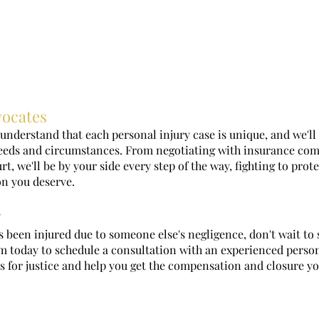
vocates
understand that each personal injury case is unique, and we'll
needs and circumstances. From negotiating with insurance com
t, we'll be by your side every step of the way, fighting to prot
n you deserve.
y
s been injured due to someone else's negligence, don't wait to 
 today to schedule a consultation with an experienced persona
s for justice and help you get the compensation and closure y