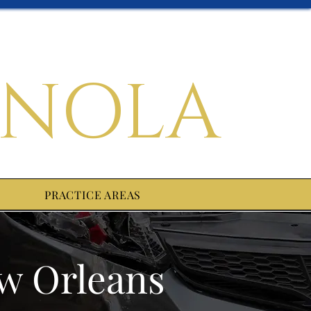
 NOLA
PRACTICE AREAS
ew Orleans