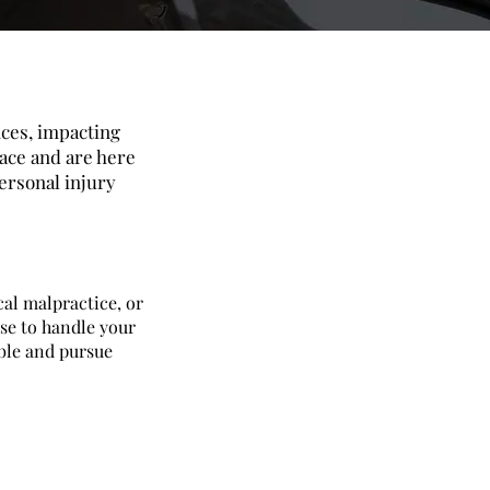
nces, impacting
face and are here
ersonal injury
cal malpractice, or
se to handle your
able and pursue